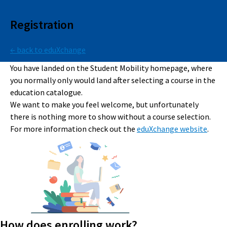
Registration
← back to eduXchange
You have landed on the Student Mobility homepage, where
you normally only would land after selecting a course in the
education catalogue.
We want to make you feel welcome, but unfortunately
there is nothing more to show without a course selection.
For more information check out the
eduXchange website
.
How does enrolling work?