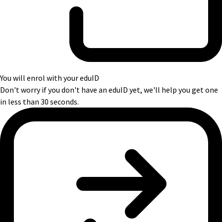
You will enrol with your eduID
Don't worry if you don't have an eduID yet, we'll help you get one
in less than 30 seconds.