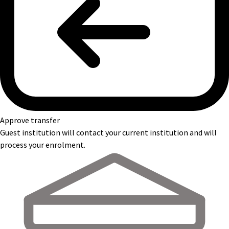
Approve transfer
Guest institution will contact your current institution and will
process your enrolment.